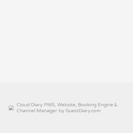
Cloud Diary PMS, Website, Booking Engine &
Channel Manager by GuestDiary.com