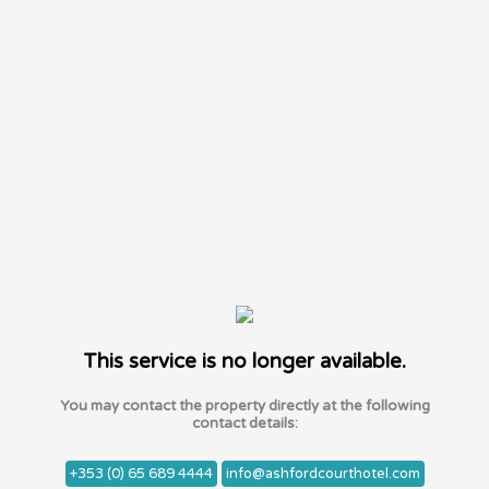
This service is no longer available.
You may contact the property directly at the following
contact details:
+353 (0) 65 689 4444
info@ashfordcourthotel.com