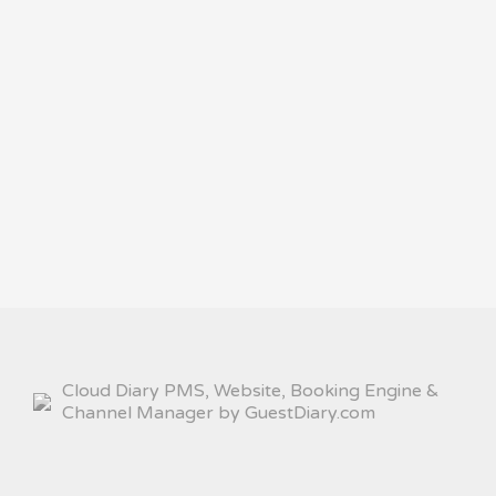
Cloud Diary PMS, Website, Booking Engine &
Channel Manager by GuestDiary.com