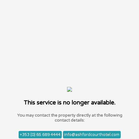
This service is no longer available.
You may contact the property directly at the following
contact details:
+353 (0) 65 689 4444
info@ashfordcourthotel.com