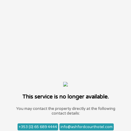
This service is no longer available.
You may contact the property directly at the following
contact details:
+353 (0) 65 689 4444
info@ashfordcourthotel.com