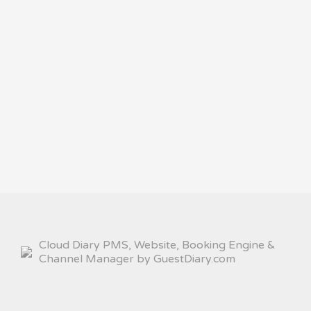
Cloud Diary PMS, Website, Booking Engine &
Channel Manager by GuestDiary.com