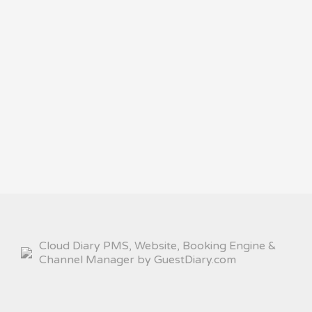
Cloud Diary PMS, Website, Booking Engine &
Channel Manager by GuestDiary.com