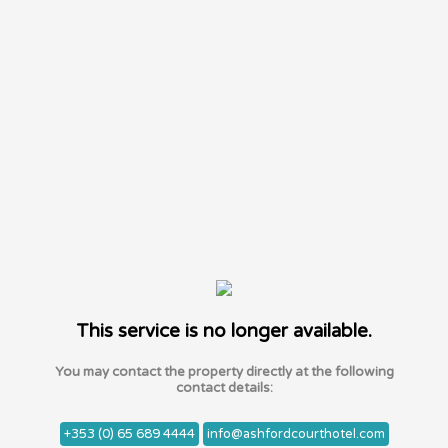
This service is no longer available.
You may contact the property directly at the following
contact details:
+353 (0) 65 689 4444
info@ashfordcourthotel.com