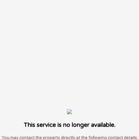
This service is no longer available.
You may contact the property directly at the following contact details: