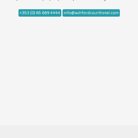
+353 (0) 65 689 4444
info@ashfordcourthotel.com