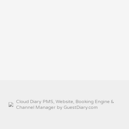
Cloud Diary PMS, Website, Booking Engine &
Channel Manager by GuestDiary.com