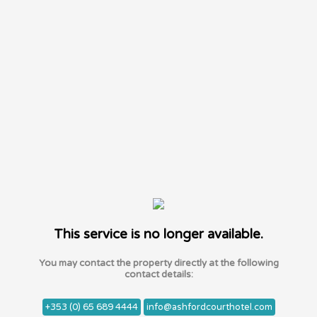
This service is no longer available.
You may contact the property directly at the following
contact details:
+353 (0) 65 689 4444
info@ashfordcourthotel.com