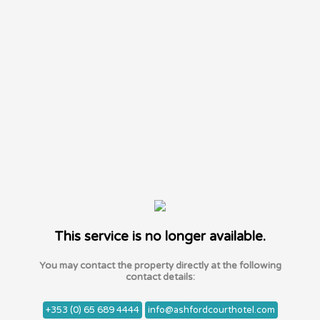
This service is no longer available.
You may contact the property directly at the following
contact details:
+353 (0) 65 689 4444
info@ashfordcourthotel.com