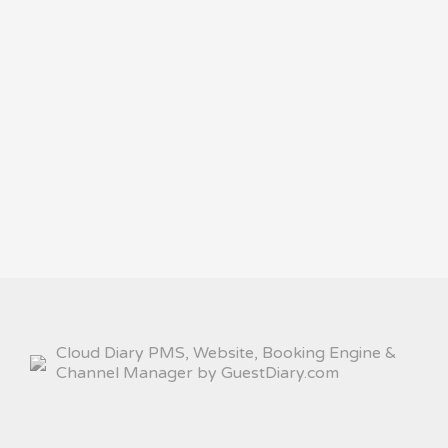
Cloud Diary PMS, Website, Booking Engine &
Channel Manager by GuestDiary.com