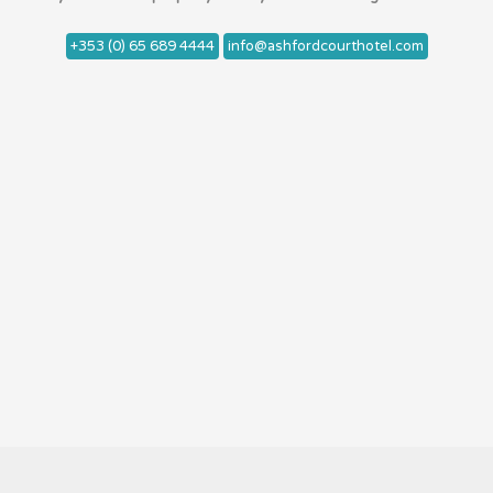
+353 (0) 65 689 4444
info@ashfordcourthotel.com