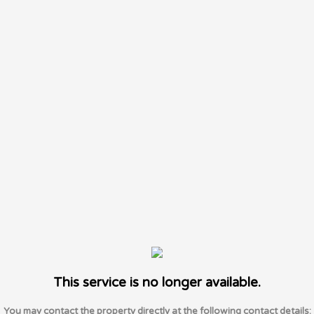
This service is no longer available.
You may contact the property directly at the following contact details: