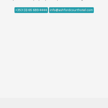
+353 (0) 65 689 4444
info@ashfordcourthotel.com