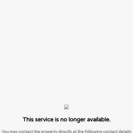
This service is no longer available.
You may contact the property directly at the following contact details: