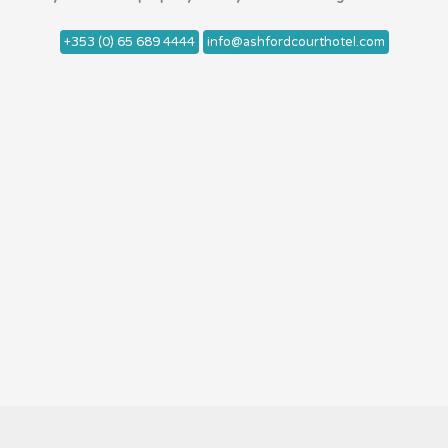
+353 (0) 65 689 4444
info@ashfordcourthotel.com