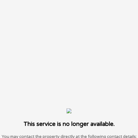
This service is no longer available.
You may contact the property directly at the following contact details: