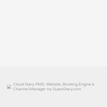
Cloud Diary PMS, Website, Booking Engine &
Channel Manager by GuestDiary.com