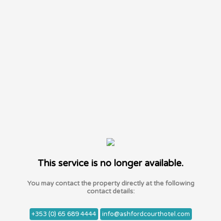
This service is no longer available.
You may contact the property directly at the following
contact details:
+353 (0) 65 689 4444
info@ashfordcourthotel.com