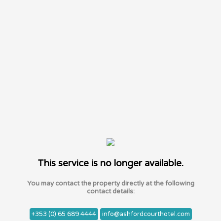
This service is no longer available.
You may contact the property directly at the following
contact details:
+353 (0) 65 689 4444
info@ashfordcourthotel.com