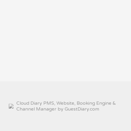
Cloud Diary PMS, Website, Booking Engine &
Channel Manager by GuestDiary.com